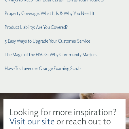
Property Coverage: What It Is & Why You Need It
Product Liability: Are You Covered?
5 Easy Ways to Upgrade Your Customer Service
The Magic of the HSCG: Why Community Matters
How-To: Lavender Orange Foaming Scrub
Looking for more inspiration?
Visit our site
or reach out to