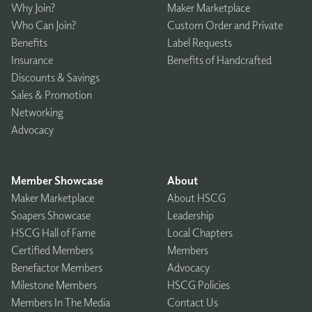
Why Join?
Maker Marketplace
Who Can Join?
Custom Order and Private
Benefits
Label Requests
Insurance
Benefits of Handcrafted
Discounts & Savings
Sales & Promotion
Networking
Advocacy
Member Showcase
About
Maker Marketplace
About HSCG
Soapers Showcase
Leadership
HSCG Hall of Fame
Local Chapters
Certified Members
Members
Benefactor Members
Advocacy
Milestone Members
HSCG Policies
Members In The Media
Contact Us