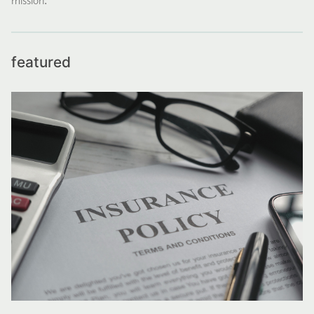
featured