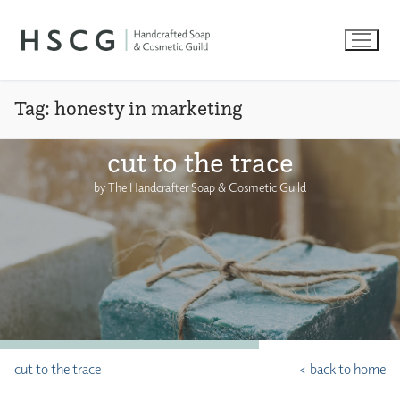
Skip
to
content
Tag:
honesty in marketing
cut to the trace
by The Handcrafter Soap & Cosmetic Guild
cut to the trace
< back to home