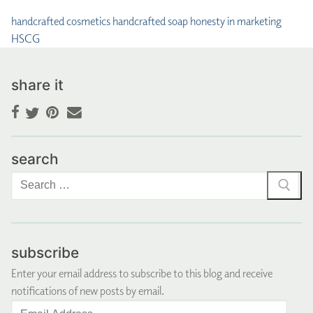
handcrafted cosmetics
handcrafted soap
honesty in marketing
HSCG
share it
Facebook
Pinterest
Email
Twitter
search
Search
for:
subscribe
Enter your email address to subscribe to this blog and receive
notifications of new posts by email.
Email