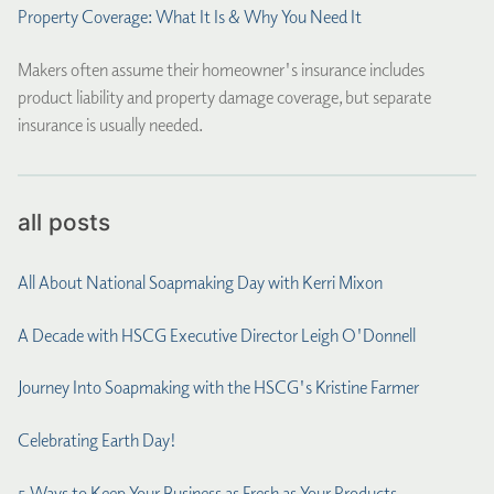
Property Coverage: What It Is & Why You Need It
Makers often assume their homeowner's insurance includes
product liability and property damage coverage, but separate
insurance is usually needed.
all posts
All About National Soapmaking Day with Kerri Mixon
A Decade with HSCG Executive Director Leigh O'Donnell
Journey Into Soapmaking with the HSCG's Kristine Farmer
Celebrating Earth Day!
5 Ways to Keep Your Business as Fresh as Your Products