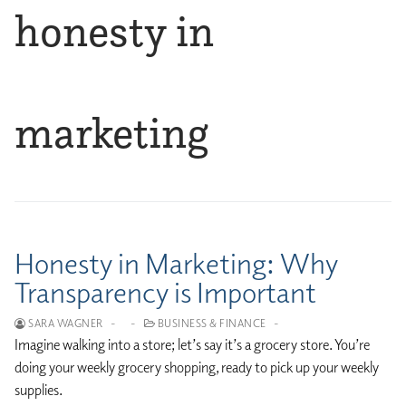
honesty in
marketing
Honesty in Marketing: Why
Transparency is Important
SARA WAGNER
-
-
BUSINESS & FINANCE
-
Imagine walking into a store; let’s say it’s a grocery store. You’re
doing your weekly grocery shopping, ready to pick up your weekly
supplies.