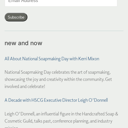
Address
Subscribe
new and now
All About National Soapmaking Day with Kerri Mixon
National Soapmaking Day celebrates the art of soapmaking,
showcasing the joy and creativity within the community. Get
involved and celebrate!
A Decade with HSCG Executive Director Leigh O'Donnell
Leigh O'Donnell, an influential figure in the Handcrafted Soap &
Cosmetic Guild, talks past, conference planning, and industry
mission.