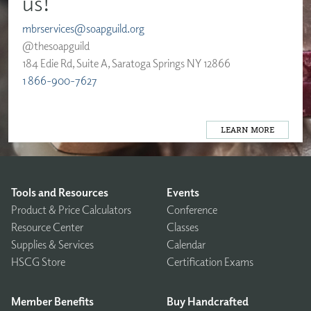
us!
mbrservices@soapguild.org
@thesoapguild
184 Edie Rd, Suite A, Saratoga Springs NY 12866
1 866-900-7627
LEARN MORE
Tools and Resources
Events
Product & Price Calculators
Conference
Resource Center
Classes
Supplies & Services
Calendar
HSCG Store
Certification Exams
Member Benefits
Buy Handcrafted