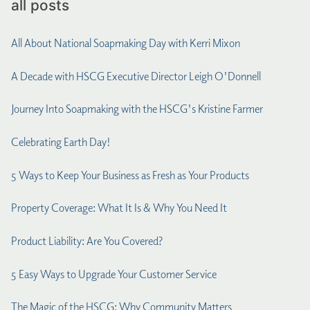
all posts
All About National Soapmaking Day with Kerri Mixon
A Decade with HSCG Executive Director Leigh O'Donnell
Journey Into Soapmaking with the HSCG's Kristine Farmer
Celebrating Earth Day!
5 Ways to Keep Your Business as Fresh as Your Products
Property Coverage: What It Is & Why You Need It
Product Liability: Are You Covered?
5 Easy Ways to Upgrade Your Customer Service
The Magic of the HSCG: Why Community Matters