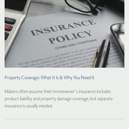
Property Coverage: What It Is & Why You Need It
Makers often assume their homeowner's insurance includes
product liability and property damage coverage, but separate
insurance is usually needed.