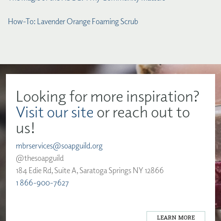
How-To: Lavender Orange Foaming Scrub
Looking for more inspiration?
Visit our site
or reach out to
us!
mbrservices@soapguild.org
@thesoapguild
184 Edie Rd, Suite A, Saratoga Springs NY 12866
1 866-900-7627
LEARN MORE