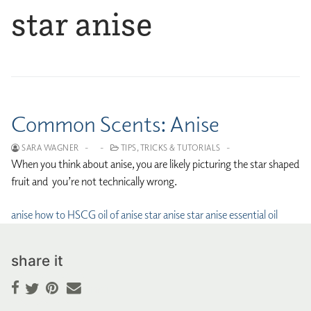
star anise
Common Scents: Anise
SARA WAGNER
-
-
TIPS, TRICKS & TUTORIALS
-
When you think about anise, you are likely picturing the star shaped
fruit and you’re not technically wrong.
anise
how to
HSCG
oil of anise
star anise
star anise essential oil
share it
Facebook
Pinterest
Email
Twitter