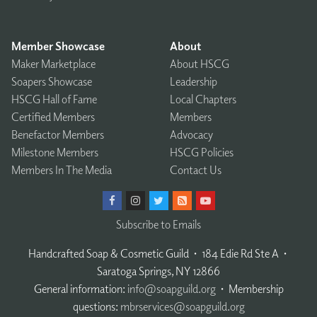
Member Showcase
About
Maker Marketplace
About HSCG
Soapers Showcase
Leadership
HSCG Hall of Fame
Local Chapters
Certified Members
Members
Benefactor Members
Advocacy
Milestone Members
HSCG Policies
Members In The Media
Contact Us
Subscribe to Emails
Handcrafted Soap & Cosmetic Guild
𐤟
184 Edie Rd Ste A
𐤟
Saratoga Springs, NY 12866
General information:
info@soapguild.org
𐤟
Membership
questions:
mbrservices@soapguild.org