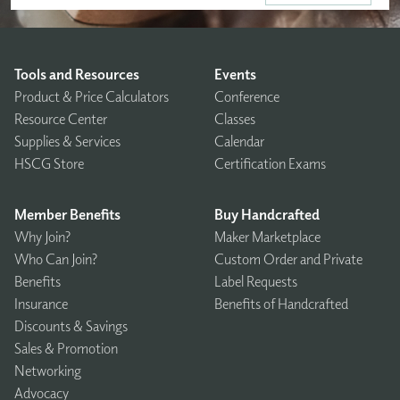
Tools and Resources
Events
Product & Price Calculators
Conference
Resource Center
Classes
Supplies & Services
Calendar
HSCG Store
Certification Exams
Member Benefits
Buy Handcrafted
Why Join?
Maker Marketplace
Who Can Join?
Custom Order and Private
Benefits
Label Requests
Insurance
Benefits of Handcrafted
Discounts & Savings
Sales & Promotion
Networking
Advocacy