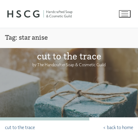
Skip
to
content
Tag:
star anise
cut to the trace
by The Handcrafter Soap & Cosmetic Guild
cut to the trace
< back to home