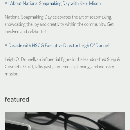
All About National Soapmaking Day with Kerri Mixon
National Soapmaking Day celebrates the art of soapmaking,
showcasing the joy and creativity within the community. Get
involved and celebrate!
A Decade with HSCG Executive Director Leigh O'Donnell
Leigh O'Donnell, an influential figure in the Handcrafted Soap &
Cosmetic Guild, talks past, conference planning, and industry
mission.
featured