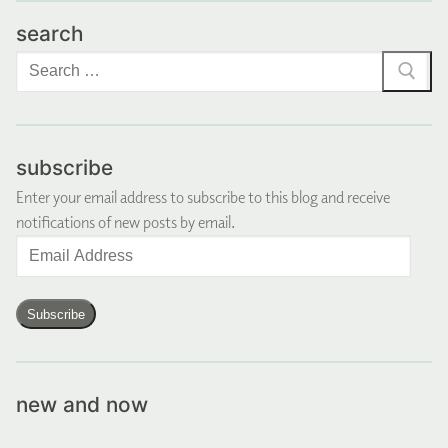
search
Search
for:
subscribe
Enter your email address to subscribe to this blog and receive
notifications of new posts by email.
Email
Address
Subscribe
new and now